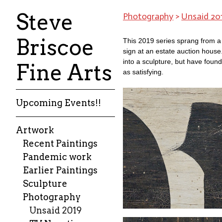
Steve
Photography
>
Unsaid 20
Briscoe
This 2019 series sprang from a
sign at an estate auction house
into a sculpture, but have found
Fine Arts
as satisfying.
Upcoming Events!!
Artwork
Recent Paintings
Pandemic work
Earlier Paintings
Sculpture
Photography
Unsaid 2019