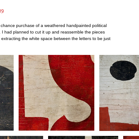
19
 chance purchase of a weathered handpainted political
. I had planned to cut it up and reassemble the pieces
 extracting the white space between the letters to be just