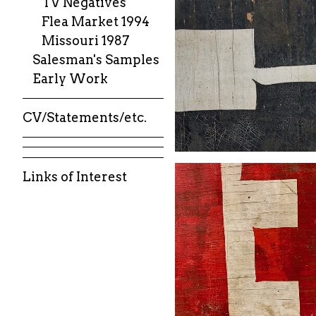
TV Negatives
Flea Market 1994
Missouri 1987
Salesman's Samples
Early Work
CV/Statements/etc.
Links of Interest