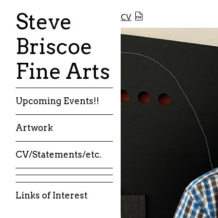
Steve
CV
Briscoe
Fine Arts
Upcoming Events!!
Artwork
CV/Statements/etc.
Links of Interest