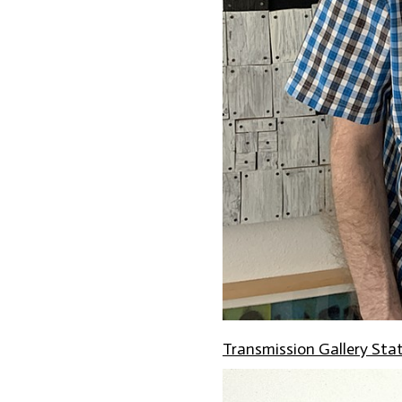
Transmission Gallery St