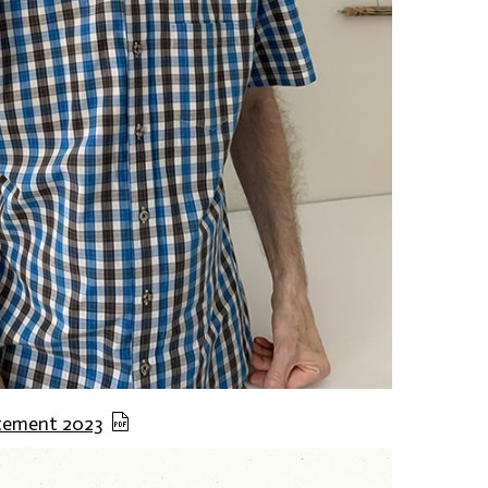
atement 2023