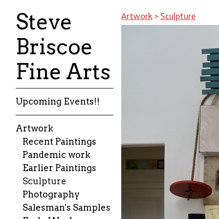
Steve
Artwork
>
Sculpture
Briscoe
Fine Arts
Upcoming Events!!
Artwork
Recent Paintings
Pandemic work
Earlier Paintings
Sculpture
Photography
Salesman's Samples