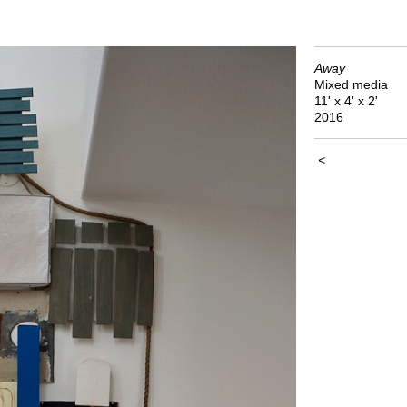
Away
Mixed media
11' x 4' x 2'
2016
<