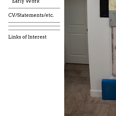
Early Work
CV/Statements/etc.
Links of Interest