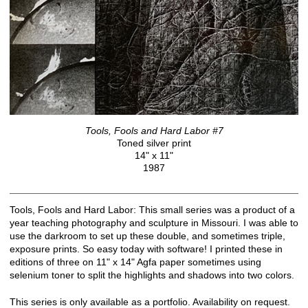
Tools, Fools and Hard Labor #7
Toned silver print
14" x 11"
1987
Tools, Fools and Hard Labor: This small series was a product of a
year teaching photography and sculpture in Missouri. I was able to
use the darkroom to set up these double, and sometimes triple,
exposure prints. So easy today with software! I printed these in
editions of three on 11" x 14" Agfa paper sometimes using
selenium toner to split the highlights and shadows into two colors.
This series is only available as a portfolio. Availability on request.