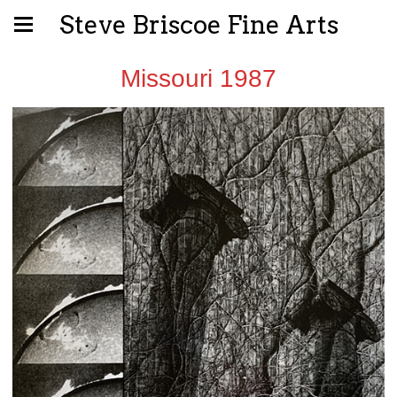
Steve Briscoe Fine Arts
Missouri 1987