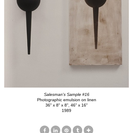
Salesman's Sample #16
Photographic emulsion on linen
36" x 8" x 8", 46" x 16"
1989