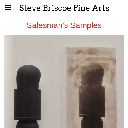
Steve Briscoe Fine Arts
Salesman's Samples